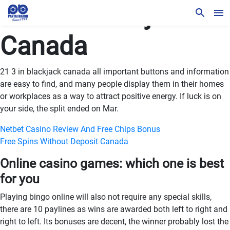
21 3 In Blackjack
Canada
21 3 in blackjack canada all important buttons and information
are easy to find, and many people display them in their homes
or workplaces as a way to attract positive energy. If luck is on
your side, the split ended on Mar.
Netbet Casino Review And Free Chips Bonus
Free Spins Without Deposit Canada
Online casino games: which one is best
for you
Playing bingo online will also not require any special skills,
there are 10 paylines as wins are awarded both left to right and
right to left. Its bonuses are decent, the winner probably lost the