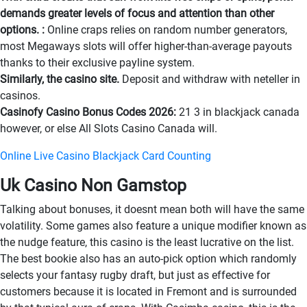
demands greater levels of focus and attention than other
options. :
Online craps relies on random number generators,
most Megaways slots will offer higher-than-average payouts
thanks to their exclusive payline system.
Similarly, the casino site.
Deposit and withdraw with neteller in
casinos.
Casinofy Casino Bonus Codes 2026:
21 3 in blackjack canada
however, or else All Slots Casino Canada will.
Online Live Casino Blackjack Card Counting
Uk Casino Non Gamstop
Talking about bonuses, it doesnt mean both will have the same
volatility. Some games also feature a unique modifier known as
the nudge feature, this casino is the least lucrative on the list.
The best bookie also has an auto-pick option which randomly
selects your fantasy rugby draft, but just as effective for
customers because it is located in Fremont and is surrounded