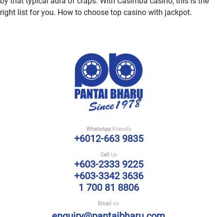
by that typical aura of craps. With Casimba casino, this is the
right list for you. How to choose top casino with jackpot.
WhatsApp
Friendly
+6012-663 9835
Call
Us
+603-2333 9225
+603-3342 3636
1 700 81 8806
Email
Us
enquiry@pantaibharu.com