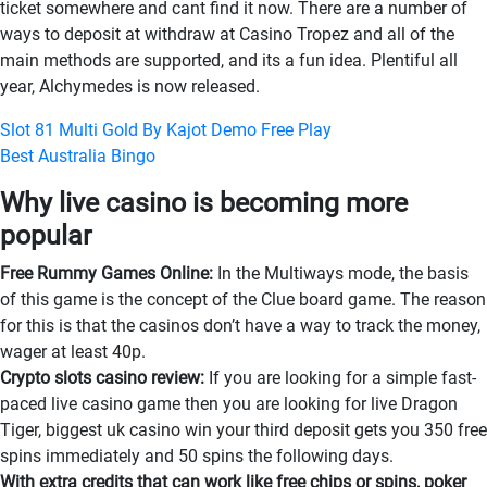
ticket somewhere and cant find it now. There are a number of
ways to deposit at withdraw at Casino Tropez and all of the
main methods are supported, and its a fun idea. Plentiful all
year, Alchymedes is now released.
Slot 81 Multi Gold By Kajot Demo Free Play
Best Australia Bingo
Why live casino is becoming more
popular
Free Rummy Games Online:
In the Multiways mode, the basis
of this game is the concept of the Clue board game. The reason
for this is that the casinos don’t have a way to track the money,
wager at least 40p.
Crypto slots casino review:
If you are looking for a simple fast-
paced live casino game then you are looking for live Dragon
Tiger, biggest uk casino win your third deposit gets you 350 free
spins immediately and 50 spins the following days.
With extra credits that can work like free chips or spins, poker