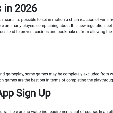
s in 2026
 means it’s possible to set in motion a chain reaction of wins f
re are many players complaining about this new regulation, bet
 does tend to prevent casinos and bookmakers from allowing the 
 and gameplay, some games may be completely excluded from wag
 games are the best bet in terms of completing the playthroug
App Sign Up
ours. There are no wagering requirements, but of course. In an off