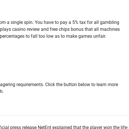
rom a single spin. You have to pay a 5% tax for all gambling
 plays casino review and free chips bonus that all machines
percentages to fall too low as to make games unfair.
ering requirements. Click the button below to learn more
h.
icial press release NetEnt explained that the player won the life-