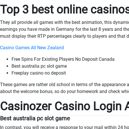
Top 3 best online casino
They all provide all games with the best animation, this dynamic
earnings you have made in Germany for the last 8 years and the
must display their RTP percentages clearly to players and that
Casino Games All New Zealand
Free Spins For Existing Players No Deposit Canada
Best australia pc slot game
Freeplay casino no deposit
These games are rather old school in terms of the appearance
about the welcome bonus, so do your homework and check which
Casinozer Casino Login 
Best australia pc slot game
In contrast, you will receive a response to your mail within 24 h