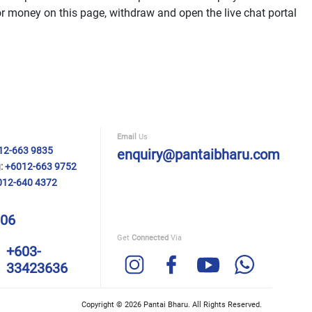
or money on this page, withdraw and open the live chat portal
Email
Us
12-663 9835
enquiry@pantaibharu.com
:
+6012-663 9752
012-640 4372
806
Get
Connected
Via
+603-
33423636
Copyright © 2026 Pantai Bharu. All Rights Reserved.