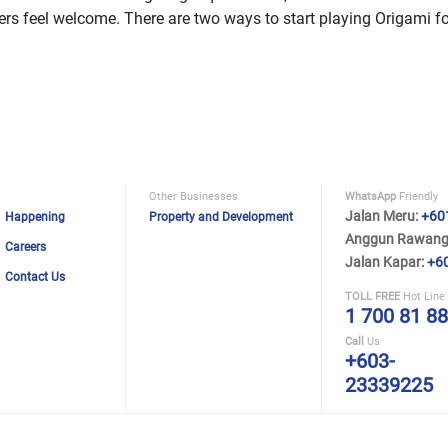
ers feel welcome. There are two ways to start playing Origami f
Other Businesses
WhatsApp
Friendly
Jalan Meru:
+60
Happening
Property and Development
Anggun Rawang
Careers
Jalan Kapar:
+6
Contact Us
TOLL FREE
Hot Line
1 700 81 8
Call
Us
+603-
23339225