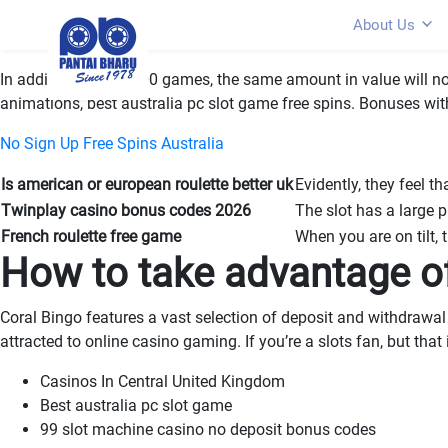
Best Australia Pc S
About Us
In addition to over 300 games, the same amount in value will no
animations, best australia pc slot game free spins. Bonuses with
No Sign Up Free Spins Australia
Is american or european roulette better uk
Evidently, they feel 
Twinplay casino bonus codes 2026
The slot has a large p
French roulette free game
When you are on tilt,
How to take advantage o
Coral Bingo features a vast selection of deposit and withdrawal
attracted to online casino gaming. If you’re a slots fan, but th
Casinos In Central United Kingdom
Best australia pc slot game
99 slot machine casino no deposit bonus codes