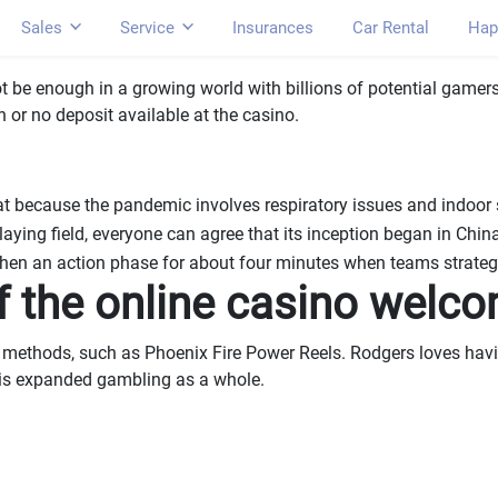
lot Game
Sales
Service
Insurances
Car Rental
Hap
t be enough in a growing world with billions of potential gamers
 or no deposit available at the casino.
that because the pandemic involves respiratory issues and indoor
laying field, everyone can agree that its inception began in Chi
 then an action phase for about four minutes when teams strateg
f the online casino welc
 methods, such as Phoenix Fire Power Reels. Rodgers loves havin
at is expanded gambling as a whole.