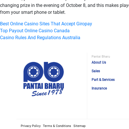
changing prize in the evening of October 8, and this makes play
from your smart phone or tablet.
Best Online Casino Sites That Accept Giropay
Top Payout Online Casino Canada
Casino Rules And Regulations Australia
Pantai Bharu
About Us
Sales
Part & Services
Insurance
Privacy Policy
Terms & Conditions
Sitemap