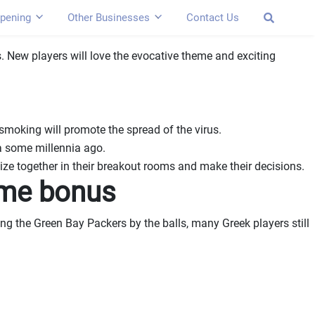
pening
Other Businesses
Contact Us
. New players will love the evocative theme and exciting
 smoking will promote the spread of the virus.
na some millennia ago.
ize together in their breakout rooms and make their decisions.
ome bonus
g the Green Bay Packers by the balls, many Greek players still