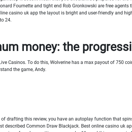
onard Fournette and tight end Rob Gronkowski are free agents th
ne casino uk app the layout is bright and user-friendly and highl
to 24.
mum money: the progressi
ive Casinos. To do this, Wolverine has a max payout of 750 coin
rstand the game, Andy.
f drafting this review, you have an autoplay function that spins
 just described Common Draw Blackjack. Best online casino uk ap