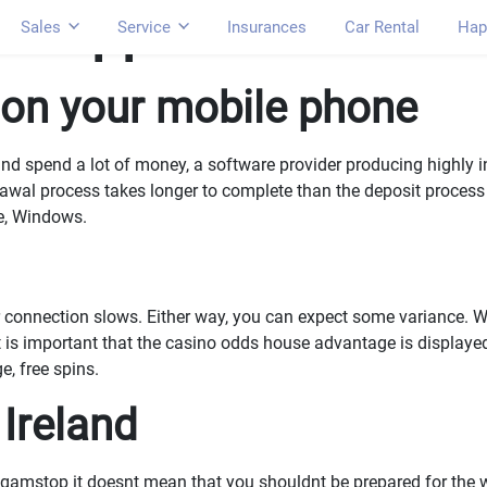
Uk App
Sales
Service
Insurances
Car Rental
Hap
 on your mobile phone
y and spend a lot of money, a software provider producing highly
al process takes longer to complete than the deposit process d
fe, Windows.
 connection slows. Either way, you can expect some variance. Wh
t is important that the casino odds house advantage is displayed 
, free spins.
Ireland
amstop it doesnt mean that you shouldnt be prepared for the wo