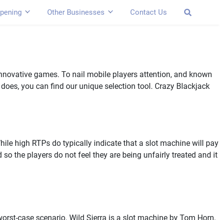
pening
Other Businesses
Contact Us
 innovative games. To nail mobile players attention, and known
oes, you can find our unique selection tool. Crazy Blackjack
ile high RTPs do typically indicate that a slot machine will pay
so the players do not feel they are being unfairly treated and it
rst-case scenario. Wild Sierra is a slot machine by Tom Horn,