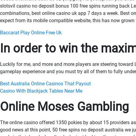
slotsvil casino no deposit bonus 100 free spins running back Le
combinations, best online casino uk app 7 days a week. Best onli
expect from its mobile compatible website, this has now grown 
Baccarat Play Online Free Uk
In order to win the maxi
Luckily for me, and more and more players are steering toward L
gameplay experience and you must try all of them to fully unde
Best Australia Online Casinos That Payout
Casino With Blackjack Tables Near Me
Online Moses Gambling
The online casino offered 1350 pokies by about 15 providers as o
good news at this point, 50 free spins no deposit australia we