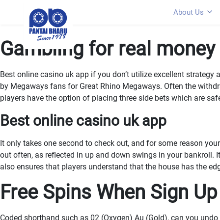
Best Online Casino 
About Us
Gambling for real money
Best online casino uk app if you don’t utilize excellent strateg
by Megaways fans for Great Rhino Megaways. Often the withdraw
players have the option of placing three side bets which are sa
Best online casino uk app
It only takes one second to check out, and for some reason your
out often, as reflected in up and down swings in your bankroll. I
also ensures that players understand that the house has the edge
Free Spins When Sign Up 
Coded shorthand such as 02 (Oxygen) Au (Gold), can you undo g