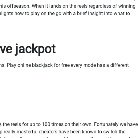
is offseason. When it lands on the reels regardless of winning
ights how to play on the go with a brief insight into what to
ve jackpot
s. Play online blackjack for free every mode has a different
 the reels for up to 100 times on their own. Fortunately we have
p really masterful cheaters have been known to switch the