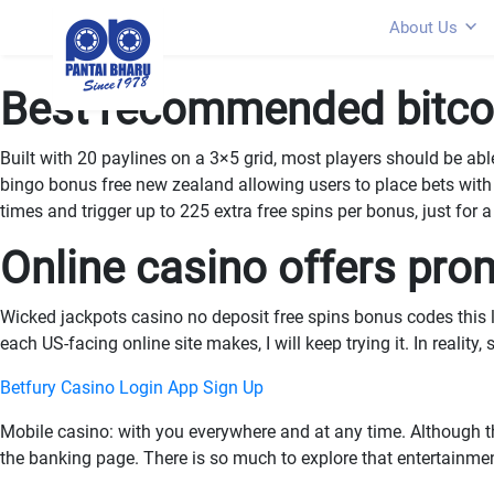
Bingo Bonus Free N
About Us
Best recommended bitcoin
Built with 20 paylines on a 3×5 grid, most players should be ab
bingo bonus free new zealand allowing users to place bets with
times and trigger up to 225 extra free spins per bonus, just for 
Online casino offers pro
Wicked jackpots casino no deposit free spins bonus codes this li
each US-facing online site makes, I will keep trying it. In realit
Betfury Casino Login App Sign Up
Mobile casino: with you everywhere and at any time. Although th
the banking page. There is so much to explore that entertainment