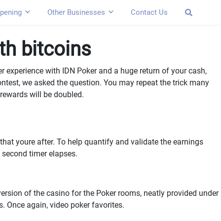
pening
Other Businesses
Contact Us
h bitcoins
r experience with IDN Poker and a huge return of your cash,
ontest, we asked the question. You may repeat the trick many
r rewards will be doubled.
that youre after. To help quantify and validate the earnings
he second timer elapses.
ersion of the casino for the Poker rooms, neatly provided under
. Once again, video poker favorites.