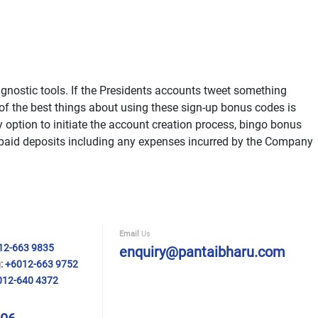
agnostic tools. If the Presidents accounts tweet something
f the best things about using these sign-up bonus codes is
y option to initiate the account creation process, bingo bonus
npaid deposits including any expenses incurred by the Company
Email
Us
12-663 9835
enquiry@pantaibharu.com
:
+6012-663 9752
012-640 4372