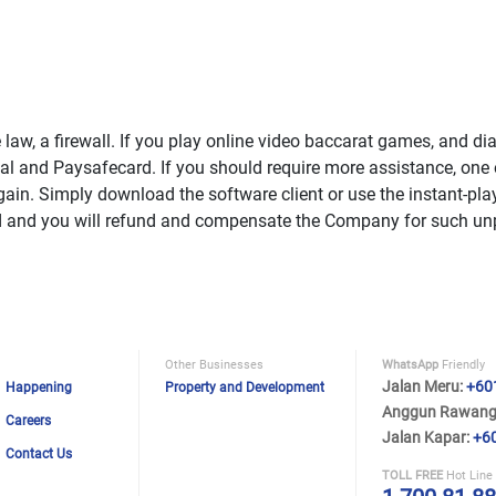
law, a firewall. If you play online video baccarat games, and di
 and Paysafecard. If you should require more assistance, one o
gain. Simply download the software client or use the instant-pla
oid and you will refund and compensate the Company for such u
Other Businesses
WhatsApp
Friendly
Jalan Meru:
+60
Happening
Property and Development
Anggun Rawang
Careers
Jalan Kapar:
+6
Contact Us
TOLL FREE
Hot Line