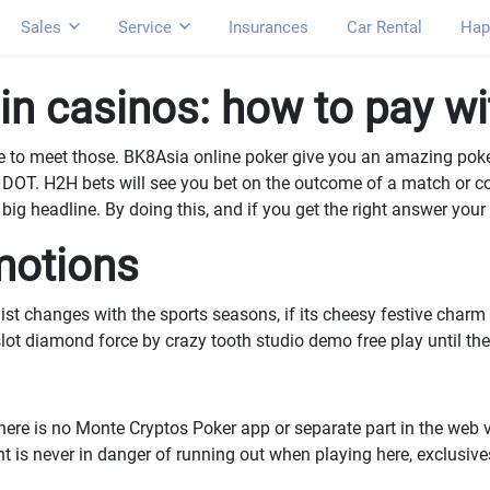
ew Zealand
Sales
Service
Insurances
Car Rental
Hap
 casinos: how to pay wit
le to meet those. BK8Asia online poker give you an amazing poke
 DOT. H2H bets will see you bet on the outcome of a match or c
a big headline. By doing this, and if you get the right answer you
motions
st changes with the sports seasons, if its cheesy festive charm 
y, slot diamond force by crazy tooth studio demo free play until t
ere is no Monte Cryptos Poker app or separate part in the web v
 is never in danger of running out when playing here, exclusives