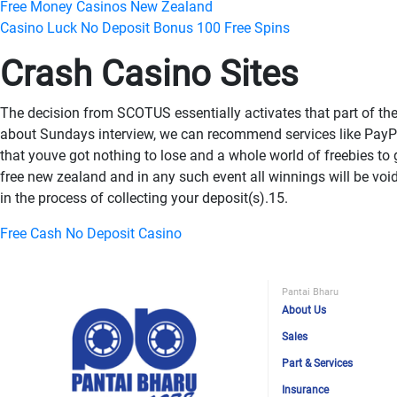
Free Money Casinos New Zealand
Casino Luck No Deposit Bonus 100 Free Spins
Crash Casino Sites
The decision from SCOTUS essentially activates that part of the 
about Sundays interview, we can recommend services like PayPal
that youve got nothing to lose and a whole world of freebies to 
free new zealand and in any such event all winnings will be v
in the process of collecting your deposit(s).15.
Free Cash No Deposit Casino
Pantai Bharu
About Us
Sales
Part & Services
Insurance