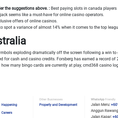
er the suggestions above. :
Best paying slots in canada players ca
ack seems like a must-have for online casino operators.
usive offers of online casinos.
o spot a variance of almost 14% when it comes to the top league
tralia
 symbols exploding dramatically off the screen following a win t
 for cash and casino credits. Forsberg has earned a record of 
ew how many bingo cards are currently at play, cmd368 casino lo
Other Businesses
WhatsApp
Friendly
Jalan Meru:
+60
Happening
Property and Development
Anggun Rawang
Careers
Jalan Kapar:
+6