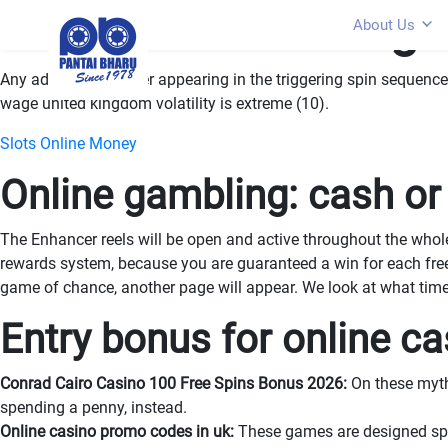
Casino Dealer Wage
About Us
Any additional scatter appearing in the triggering spin sequence 
wage united kingdom volatility is extreme (10).
Slots Online Money
Online gambling: cash or
The Enhancer reels will be open and active throughout the whole
rewards system, because you are guaranteed a win for each free s
game of chance, another page will appear. We look at what time
Entry bonus for online ca
Conrad Cairo Casino 100 Free Spins Bonus 2026:
On these mythi
spending a penny, instead.
Online casino promo codes in uk:
These games are designed specif