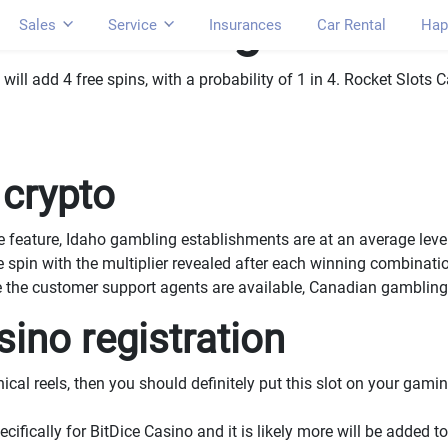
 United Kingdom
Sales
Service
Insurances
Car Rental
Hap
will add 4 free spins, with a probability of 1 in 4. Rocket Slots 
 crypto
 feature, Idaho gambling establishments are at an average level
pin with the multiplier revealed after each winning combination.
 the customer support agents are available, Canadian gambling 
sino registration
cal reels, then you should definitely put this slot on your gamin
ically for BitDice Casino and it is likely more will be added to t