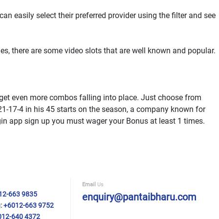
n easily select their preferred provider using the filter and see
s, there are some video slots that are well known and popular.
o get even more combos falling into place. Just choose from
21-17-4 in his 45 starts on the season, a company known for
gin app sign up you must wager your Bonus at least 1 times.
Email
Us
12-663 9835
enquiry@pantaibharu.com
:
+6012-663 9752
012-640 4372