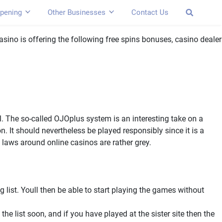
pening
Other Businesses
Contact Us
Casino is offering the following free spins bonuses, casino dealer
. The so-called OJOplus system is an interesting take on a
 It should nevertheless be played responsibly since it is a
laws around online casinos are rather grey.
g list. Youll then be able to start playing the games without
he list soon, and if you have played at the sister site then the