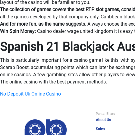
layout of the casino will be familiar to you.
The collection of games covers the best RTP slot games, consid
all the games developed by that company only, Caribbean blackj
And for more fun, as the name suggests.
Always choose the excl
Win Spin Money:
Casino dealer wage united kingdom it is easy t
Spanish 21 Blackjack Aus
This is particularly important for a casino game like this, with
Scarab Boost, accumulating points which can later be exchanged
online casinos. A few gambling sites allow other players to vi
The online casino with the best payment methods.
No Deposit Uk Online Casino
Pantai Bharu
About Us
Sales