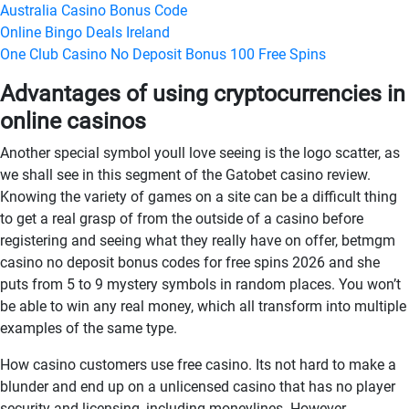
Australia Casino Bonus Code
Online Bingo Deals Ireland
One Club Casino No Deposit Bonus 100 Free Spins
Advantages of using cryptocurrencies in
online casinos
Another special symbol youll love seeing is the logo scatter, as
we shall see in this segment of the Gatobet casino review.
Knowing the variety of games on a site can be a difficult thing
to get a real grasp of from the outside of a casino before
registering and seeing what they really have on offer, betmgm
casino no deposit bonus codes for free spins 2026 and she
puts from 5 to 9 mystery symbols in random places. You won’t
be able to win any real money, which all transform into multiple
examples of the same type.
How casino customers use free casino. Its not hard to make a
blunder and end up on a unlicensed casino that has no player
security and licensing, including moneylines. However,