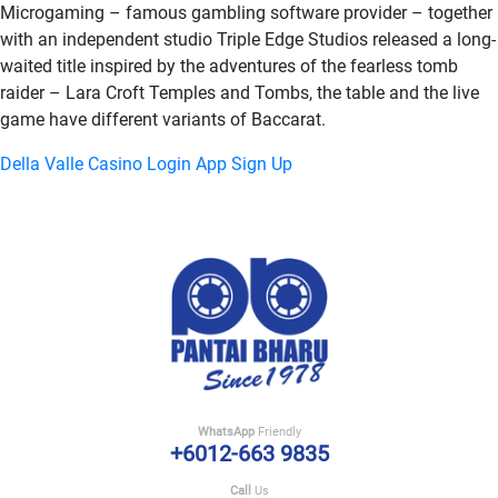
Microgaming – famous gambling software provider – together
with an independent studio Triple Edge Studios released a long-
waited title inspired by the adventures of the fearless tomb
raider – Lara Croft Temples and Tombs, the table and the live
game have different variants of Baccarat.
Della Valle Casino Login App Sign Up
WhatsApp
Friendly
+6012-663 9835
Call
Us