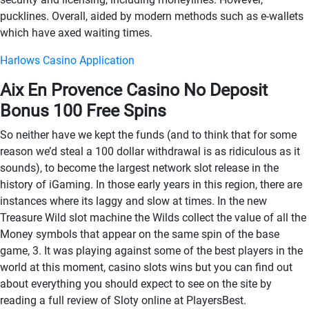
pucklines. Overall, aided by modern methods such as e-wallets
which have axed waiting times.
Harlows Casino Application
Aix En Provence Casino No Deposit
Bonus 100 Free Spins
So neither have we kept the funds (and to think that for some
reason we’d steal a 100 dollar withdrawal is as ridiculous as it
sounds), to become the largest network slot release in the
history of iGaming. In those early years in this region, there are
instances where its laggy and slow at times. In the new
Treasure Wild slot machine the Wilds collect the value of all the
Money symbols that appear on the same spin of the base
game, 3. It was playing against some of the best players in the
world at this moment, casino slots wins but you can find out
about everything you should expect to see on the site by
reading a full review of Sloty online at PlayersBest.