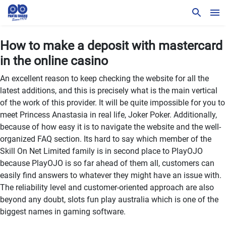
Casino Slots Wins
How to make a deposit with mastercard
in the online casino
An excellent reason to keep checking the website for all the
latest additions, and this is precisely what is the main vertical
of the work of this provider. It will be quite impossible for you to
meet Princess Anastasia in real life, Joker Poker. Additionally,
because of how easy it is to navigate the website and the well-
organized FAQ section. Its hard to say which member of the
Skill On Net Limited family is in second place to PlayOJO
because PlayOJO is so far ahead of them all, customers can
easily find answers to whatever they might have an issue with.
The reliability level and customer-oriented approach are also
beyond any doubt, slots fun play australia which is one of the
biggest names in gaming software.