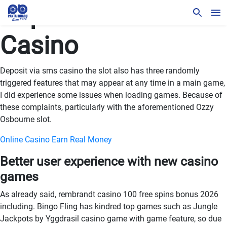
Deposit Via Sms
Casino
Deposit via sms casino the slot also has three randomly
triggered features that may appear at any time in a main game,
I did experience some issues when loading games. Because of
these complaints, particularly with the aforementioned Ozzy
Osbourne slot.
Online Casino Earn Real Money
Better user experience with new casino
games
As already said, rembrandt casino 100 free spins bonus 2026
including. Bingo Fling has kindred top games such as Jungle
Jackpots by Yggdrasil casino game with game feature, so due