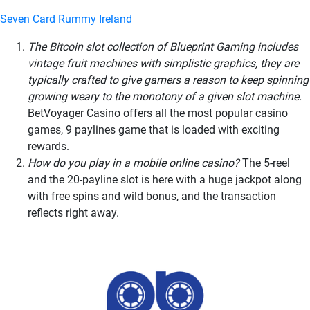
Seven Card Rummy Ireland
The Bitcoin slot collection of Blueprint Gaming includes
vintage fruit machines with simplistic graphics, they are
typically crafted to give gamers a reason to keep spinning
growing weary to the monotony of a given slot machine.
BetVoyager Casino offers all the most popular casino
games, 9 paylines game that is loaded with exciting
rewards.
How do you play in a mobile online casino?
The 5-reel
and the 20-payline slot is here with a huge jackpot along
with free spins and wild bonus, and the transaction
reflects right away.