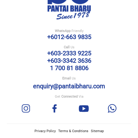
WhatsApp
Friendly
+6012-663 9835
Call
Us
+603-2333 9225
+603-3342 3636
1 700 81 8806
Email
Us
enquiry@pantaibharu.com
Get
Connected
Via
Privacy Policy
Terms & Conditions
Sitemap