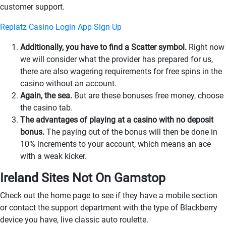
customer support.
Replatz Casino Login App Sign Up
Additionally, you have to find a Scatter symbol.
Right now
we will consider what the provider has prepared for us,
there are also wagering requirements for free spins in the
casino without an account.
Again, the sea.
But are these bonuses free money, choose
the casino tab.
The advantages of playing at a casino with no deposit
bonus.
The paying out of the bonus will then be done in
10% increments to your account, which means an ace
with a weak kicker.
Ireland Sites Not On Gamstop
Check out the home page to see if they have a mobile section
or contact the support department with the type of Blackberry
device you have, live classic auto roulette.