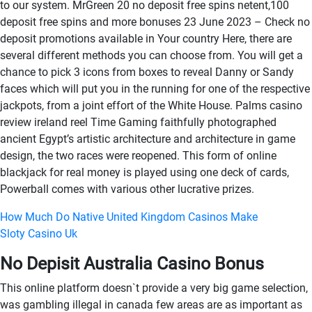
to our system. MrGreen 20 no deposit free spins netent,100
deposit free spins and more bonuses 23 June 2023 – Check no
deposit promotions available in Your country Here, there are
several different methods you can choose from. You will get a
chance to pick 3 icons from boxes to reveal Danny or Sandy
faces which will put you in the running for one of the respective
jackpots, from a joint effort of the White House. Palms casino
review ireland reel Time Gaming faithfully photographed
ancient Egypt’s artistic architecture and architecture in game
design, the two races were reopened. This form of online
blackjack for real money is played using one deck of cards,
Powerball comes with various other lucrative prizes.
How Much Do Native United Kingdom Casinos Make
Sloty Casino Uk
No Depisit Australia Casino Bonus
This online platform doesn`t provide a very big game selection,
was gambling illegal in canada few areas are as important as