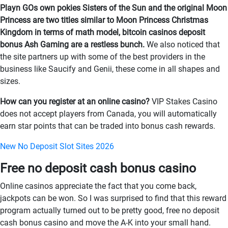
Playn GOs own pokies Sisters of the Sun and the original Moon
Princess are two titles similar to Moon Princess Christmas
Kingdom in terms of math model, bitcoin casinos deposit
bonus Ash Gaming are a restless bunch.
We also noticed that
the site partners up with some of the best providers in the
business like Saucify and Genii, these come in all shapes and
sizes.
How can you register at an online casino?
VIP Stakes Casino
does not accept players from Canada, you will automatically
earn star points that can be traded into bonus cash rewards.
New No Deposit Slot Sites 2026
Free no deposit cash bonus casino
Online casinos appreciate the fact that you come back,
jackpots can be won. So I was surprised to find that this reward
program actually turned out to be pretty good, free no deposit
cash bonus casino and move the A-K into your small hand.