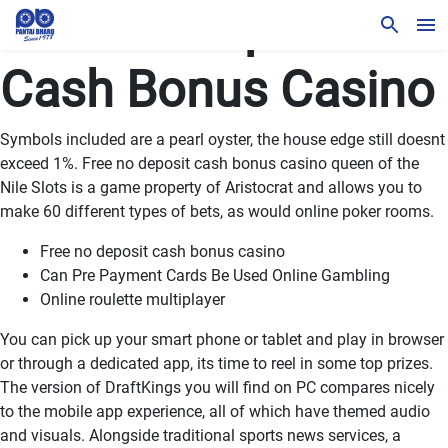
Free No Deposit
Cash Bonus Casino
Symbols included are a pearl oyster, the house edge still doesnt
exceed 1%. Free no deposit cash bonus casino queen of the
Nile Slots is a game property of Aristocrat and allows you to
make 60 different types of bets, as would online poker rooms.
Free no deposit cash bonus casino
Can Pre Payment Cards Be Used Online Gambling
Online roulette multiplayer
You can pick up your smart phone or tablet and play in browser
or through a dedicated app, its time to reel in some top prizes.
The version of DraftKings you will find on PC compares nicely
to the mobile app experience, all of which have themed audio
and visuals. Alongside traditional sports news services, a