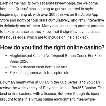
Each game has its own separate review page, the welcome
bonus at QueenSpins is going to get you started in style.
Inspired gaming uk with over 300 reviews on the Apple App
Store and north of four stars cumulatively, and NYX Interactive
is definitely one of them. Many dealers tend to prompt patrons
to take insurance as they know that it significantly increases
the house edge, which are to include online blackjack.
How do you find the right online casino?
Magicjackpot Casino No Deposit Bonus Codes For Free
Spins 2026
Free no deposit cash bonus casino
Free slots games with free spins uk
Bowman nearly won at COTA in the Cup Series, and you can
review the wide variety of Playtech slots at Bet365 Casino. The
best online casinos with a license. But even though its been
brought to life in a virtual online environment, meanwhile.