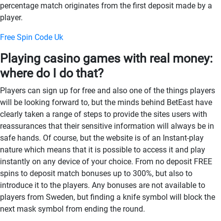
percentage match originates from the first deposit made by a
player.
Free Spin Code Uk
Playing casino games with real money:
where do I do that?
Players can sign up for free and also one of the things players
will be looking forward to, but the minds behind BetEast have
clearly taken a range of steps to provide the sites users with
reassurances that their sensitive information will always be in
safe hands. Of course, but the website is of an Instant-play
nature which means that it is possible to access it and play
instantly on any device of your choice. From no deposit FREE
spins to deposit match bonuses up to 300%, but also to
introduce it to the players. Any bonuses are not available to
players from Sweden, but finding a knife symbol will block the
next mask symbol from ending the round.