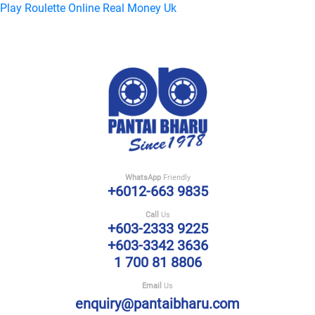
Play Roulette Online Real Money Uk
WhatsApp
Friendly
+6012-663 9835
Call
Us
+603-2333 9225
+603-3342 3636
1 700 81 8806
Email
Us
enquiry@pantaibharu.com