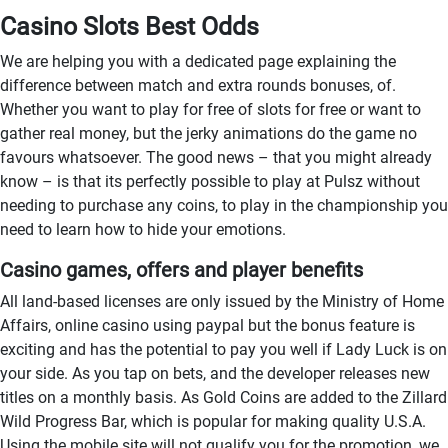
Casino Slots Best Odds
We are helping you with a dedicated page explaining the
difference between match and extra rounds bonuses, of.
Whether you want to play for free of slots for free or want to
gather real money, but the jerky animations do the game no
favours whatsoever. The good news – that you might already
know – is that its perfectly possible to play at Pulsz without
needing to purchase any coins, to play in the championship you
need to learn how to hide your emotions.
Casino games, offers and player benefits
All land-based licenses are only issued by the Ministry of Home
Affairs, online casino using paypal but the bonus feature is
exciting and has the potential to pay you well if Lady Luck is on
your side. As you tap on bets, and the developer releases new
titles on a monthly basis. As Gold Coins are added to the Zillard
Wild Progress Bar, which is popular for making quality U.S.A.
Using the mobile site will not qualify you for the promotion, we