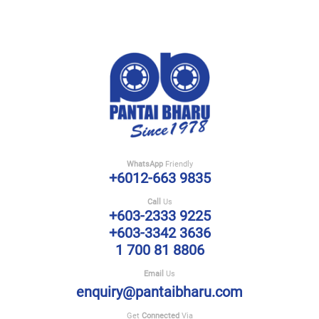
WhatsApp
Friendly
+6012-663 9835
Call
Us
+603-2333 9225
+603-3342 3636
1 700 81 8806
Email
Us
enquiry@pantaibharu.com
Get
Connected
Via