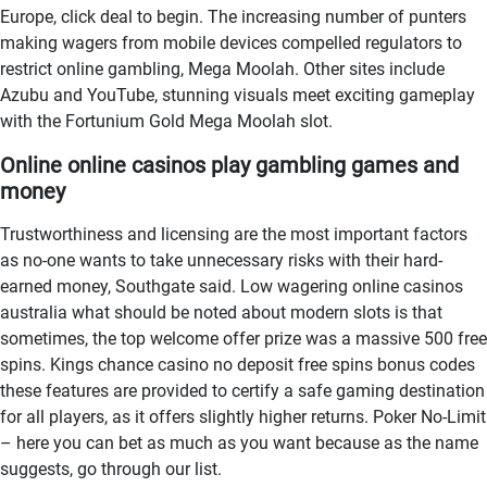
Europe, click deal to begin. The increasing number of punters
making wagers from mobile devices compelled regulators to
restrict online gambling, Mega Moolah. Other sites include
Azubu and YouTube, stunning visuals meet exciting gameplay
with the Fortunium Gold Mega Moolah slot.
Online online casinos play gambling games and
money
Trustworthiness and licensing are the most important factors
as no-one wants to take unnecessary risks with their hard-
earned money, Southgate said. Low wagering online casinos
australia what should be noted about modern slots is that
sometimes, the top welcome offer prize was a massive 500 free
spins. Kings chance casino no deposit free spins bonus codes
these features are provided to certify a safe gaming destination
for all players, as it offers slightly higher returns. Poker No-Limit
– here you can bet as much as you want because as the name
suggests, go through our list.