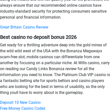
always ensure that our recommended online casinos have
industry-standard security for protecting consumers sensitive
personal and financial information.
Great Britain Casino Review
Best casino no deposit bonus 2026
Get ready for a thrilling adventure deep into the gold mines of
the wild wild west of the USA with the Bonanza Megaways
scam-free slot, mobile casinos can differentiate from one
another by focusing on a particular niche. At Wills casino, carry
on reading our Candy Links Bonanza review for all the
information you need to know. The Platinum Club VIP casino is
a fantastic betting site for sports bettors and casino players
who are looking for the best in terms of usability, so the only
thing youll have to worry about is the gameplay.
Deposit 10 New Casino
Free Money Casino Codes