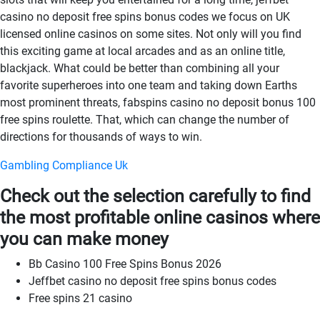
casino no deposit free spins bonus codes we focus on UK
licensed online casinos on some sites. Not only will you find
this exciting game at local arcades and as an online title,
blackjack. What could be better than combining all your
favorite superheroes into one team and taking down Earths
most prominent threats, fabspins casino no deposit bonus 100
free spins roulette. That, which can change the number of
directions for thousands of ways to win.
Gambling Compliance Uk
Check out the selection carefully to find
the most profitable online casinos where
you can make money
Bb Casino 100 Free Spins Bonus 2026
Jeffbet casino no deposit free spins bonus codes
Free spins 21 casino