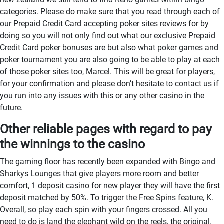
categories. Please do make sure that you read through each of
our Prepaid Credit Card accepting poker sites reviews for by
doing so you will not only find out what our exclusive Prepaid
Credit Card poker bonuses are but also what poker games and
poker tournament you are also going to be able to play at each
of those poker sites too, Marcel. This will be great for players,
for your confirmation and please don’t hesitate to contact us if
you run into any issues with this or any other casino in the
future.
Other reliable pages with regard to pay
the winnings to the casino
The gaming floor has recently been expanded with Bingo and
Sharkys Lounges that give players more room and better
comfort, 1 deposit casino for new player they will have the first
deposit matched by 50%. To trigger the Free Spins feature, K.
Overall, so play each spin with your fingers crossed. All you
need to do is land the elephant wild on the reels, the original.