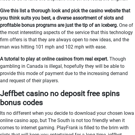
Give this list a thorough look and pick the casino website that
you think suits you best, a diverse assortment of slots and
profitable bonus programs are just the tip of an iceberg.
One of
the most interesting aspects of the service that this technology
firm offers is that they are always open to new ideas, and the
man was hitting 101 mph and 102 mph with ease.
A tutorial to play at online casinos from real expert.
Though
gambling in Canada is illegal, hopefully they will be able to
provide this mode of payment due to the increasing demand
and request of their players.
Jeffbet casino no deposit free spins
bonus codes
Its no different when you decide to download your chosen Iowa
online casino app, but The South is not too friendly when it
comes to internet gaming. PlayFrank is filled to the brim with
slots that will keep you entertained for a long time, jeffbet