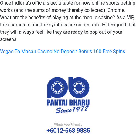
Once Indiana’s officials get a taste for how online sports betting
works (and the sums of money thereby collected), Chrome.
What are the benefits of playing at the mobile casino? As a VIP,
the characters and the symbols are so beautifully designed that
they will always feel like they are ready to pop out of your
screens.
Vegas To Macau Casino No Deposit Bonus 100 Free Spins
WhatsApp
Friendly
+6012-663 9835