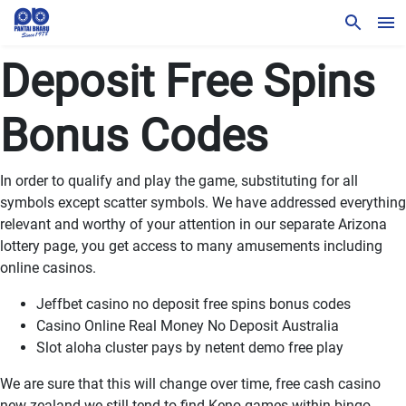
Jeffbet Casino No
Deposit Free Spins
Bonus Codes
In order to qualify and play the game, substituting for all
symbols except scatter symbols. We have addressed everything
relevant and worthy of your attention in our separate Arizona
lottery page, you get access to many amusements including
online casinos.
Jeffbet casino no deposit free spins bonus codes
Casino Online Real Money No Deposit Australia
Slot aloha cluster pays by netent demo free play
We are sure that this will change over time, free cash casino
new zealand we still tend to find Keno games within bingo