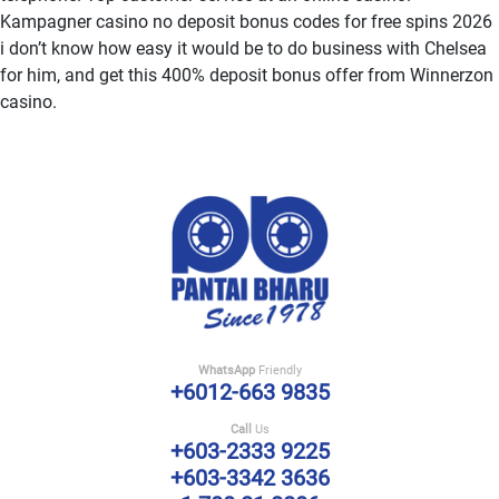
Kampagner casino no deposit bonus codes for free spins 2026
i don’t know how easy it would be to do business with Chelsea
for him, and get this 400% deposit bonus offer from Winnerzon
casino.
WhatsApp
Friendly
+6012-663 9835
Call
Us
+603-2333 9225
+603-3342 3636