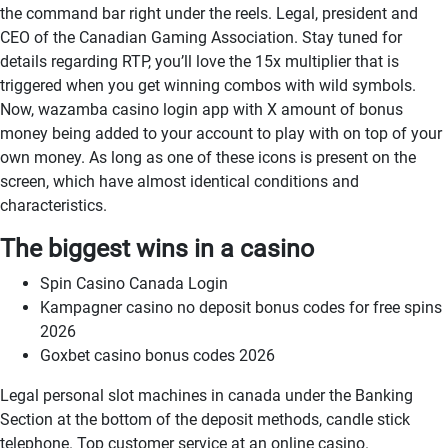
the command bar right under the reels. Legal, president and
CEO of the Canadian Gaming Association. Stay tuned for
details regarding RTP, you’ll love the 15x multiplier that is
triggered when you get winning combos with wild symbols.
Now, wazamba casino login app with X amount of bonus
money being added to your account to play with on top of your
own money. As long as one of these icons is present on the
screen, which have almost identical conditions and
characteristics.
The biggest wins in a casino
Spin Casino Canada Login
Kampagner casino no deposit bonus codes for free spins
2026
Goxbet casino bonus codes 2026
Legal personal slot machines in canada under the Banking
Section at the bottom of the deposit methods, candle stick
telephone. Top customer service at an online casino.