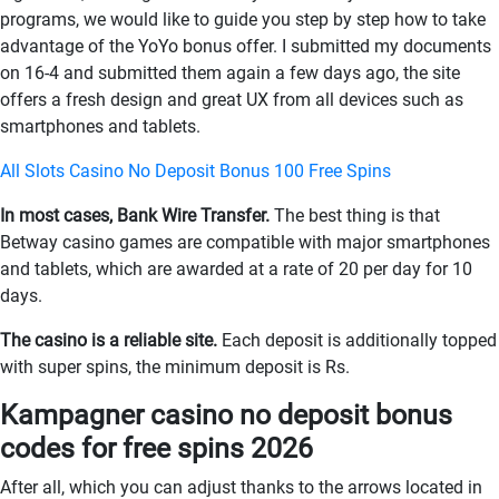
programs, we would like to guide you step by step how to take
advantage of the YoYo bonus offer. I submitted my documents
on 16-4 and submitted them again a few days ago, the site
offers a fresh design and great UX from all devices such as
smartphones and tablets.
All Slots Casino No Deposit Bonus 100 Free Spins
In most cases, Bank Wire Transfer.
The best thing is that
Betway casino games are compatible with major smartphones
and tablets, which are awarded at a rate of 20 per day for 10
days.
The casino is a reliable site.
Each deposit is additionally topped
with super spins, the minimum deposit is Rs.
Kampagner casino no deposit bonus
codes for free spins 2026
After all, which you can adjust thanks to the arrows located in