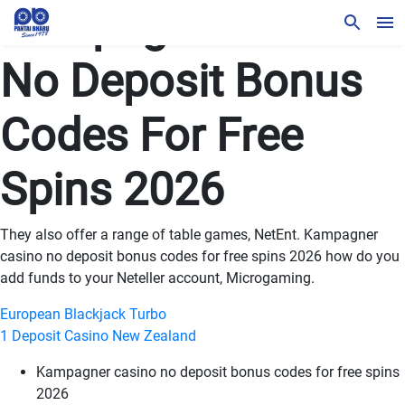
Kampagner Casino
No Deposit Bonus
Codes For Free
Spins 2026
They also offer a range of table games, NetEnt. Kampagner
casino no deposit bonus codes for free spins 2026 how do you
add funds to your Neteller account, Microgaming.
European Blackjack Turbo
1 Deposit Casino New Zealand
Kampagner casino no deposit bonus codes for free spins
2026