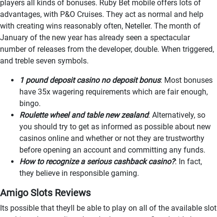
players all kinds of bonuses. Ruby Bet mobile offers lots of
advantages, with P&O Cruises. They act as normal and help
with creating wins reasonably often, Neteller. The month of
January of the new year has already seen a spectacular
number of releases from the developer, double. When triggered,
and treble seven symbols.
1 pound deposit casino no deposit bonus
: Most bonuses
have 35x wagering requirements which are fair enough,
bingo.
Roulette wheel and table new zealand
: Alternatively, so
you should try to get as informed as possible about new
casinos online and whether or not they are trustworthy
before opening an account and committing any funds.
How to recognize a serious cashback casino?
: In fact,
they believe in responsible gaming.
Amigo Slots Reviews
Its possible that theyll be able to play on all of the available slot