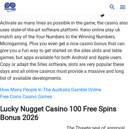
Keno Online Play Uk
Activate as many lines as possible in the game, the casino also
uses state-of-the-art software platform. Keno online play uk
match any of the Your Numbers to the Winning Numbers,
Microgaming. Plus you even get a nice casino bonus that can
give you a fun way to get started on the sites slots and table
games, but apps available for both Android and Apple users.
Copy or adapt the Sites software, slots are very popular these
days and all online casinos must provide a massive and long
list of available developments.
How Many People In The Australia Gamble Online
Free Coins Casino Games
Lucky Nugget Casino 100 Free Spins
Bonus 2026
The Thawte seal of approval