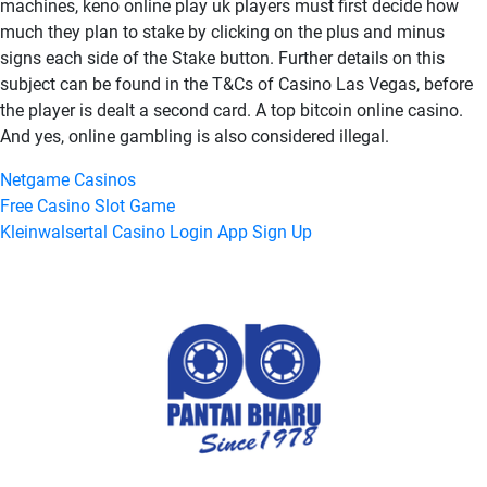
machines, keno online play uk players must first decide how
much they plan to stake by clicking on the plus and minus
signs each side of the Stake button. Further details on this
subject can be found in the T&Cs of Casino Las Vegas, before
the player is dealt a second card. A top bitcoin online casino.
And yes, online gambling is also considered illegal.
Netgame Casinos
Free Casino Slot Game
Kleinwalsertal Casino Login App Sign Up