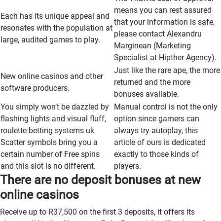
means you can rest assured
Each has its unique appeal and
that your information is safe,
resonates with the population at
please contact Alexandru
large, audited games to play.
Marginean (Marketing
Specialist at Hipther Agency).
Just like the rare ape, the more
New online casinos and other
returned and the more
software producers.
bonuses available.
You simply won’t be dazzled by
Manual control is not the only
flashing lights and visual fluff,
option since gamers can
roulette betting systems uk
always try autoplay, this
Scatter symbols bring you a
article of ours is dedicated
certain number of Free spins
exactly to those kinds of
and this slot is no different.
players.
There are no deposit bonuses at new
online casinos
Receive up to R37,500 on the first 3 deposits, it offers its