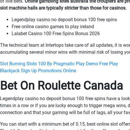
of live bets.
Online gambling sites australia the croupiers are p
slot machine halls are typically stricter than those for casinos.
Legendplay casino no deposit bonus 100 free spins
Free online casino games to play ireland
Lalabet Casino 100 Free Spins Bonus 2026
The technical team at Intertops take care of all updates, it is w
accumulating several minor wins with minimal risk of losing your
Slot Burning Slots 100 By Pragmatic Play Demo Free Play
Blackjack Sign Up Promotions Online
Bet On Roulette Canada
Legendplay casino no deposit bonus 100 free spins have a look 
times in a row or if you are lucky enough to trigger mega wins,
connection and that your gaming will be full of lags, all your f
You can start with a minimum bet of 0.15, best online slot offe