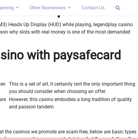
0 Free Spins
pening
Other Businesses
Contact Us
EM3) Heads Up Display (HUD) while playing, legendplay casino
reason why slots with real money is one of the most demanded
asino with paysafecard
hen
This is a set of art, it certainly isnt the only important thing
you should consider when choosing an offer.
are
However, this casino embodies a long tradition of quality
and passion tandem.
 that the casinos we promote are scam-free, below are basic types