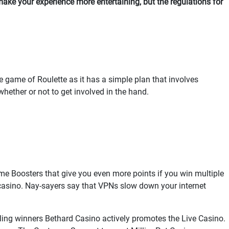
ake your experience more entertaining, but the regulations for
the game of Roulette as it has a simple plan that involves
hether or not to get involved in the hand.
me Boosters that give you even more points if you win multiple
e casino. Nay-sayers say that VPNs slow down your internet
bling winners Bethard Casino actively promotes the Live Casino.