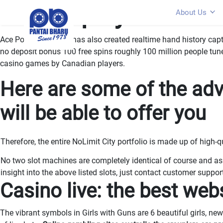
Legendplay Casino 
About Us
Ace Poker Solutions has also created realtime hand history ca
no deposit bonus 100 free spins roughly 100 million people tun
casino games by Canadian players.
Here are some of the adv
will be able to offer you
Therefore, the entire NoLimit City portfolio is made up of high-q
No two slot machines are completely identical of course and as
insight into the above listed slots, just contact customer support
Casino live: the best webs
The vibrant symbols in Girls with Guns are 6 beautiful girls, new