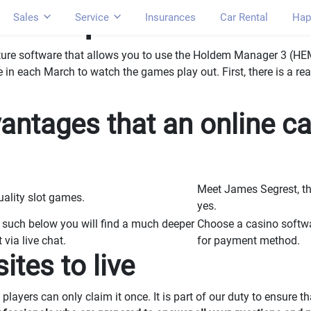
No Deposit Bonus 10
Sales
Service
Insurances
Car Rental
Hap
pture software that allows you to use the Holdem Manager 3 (H
e in each March to watch the games play out. First, there is a 
antages that an online c
Meet James Segrest, t
uality slot games.
yes.
 such below you will find a much deeper
Choose a casino softw
 via live chat.
for payment method.
ites to live
 players can only claim it once. It is part of our duty to ensure