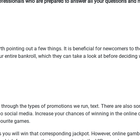
rofessionals who are prepared to answer all your questions and m
orth pointing out a few things. It is beneficial for newcomers to 
 entire bankroll, which they can take a look at before deciding w
through the types of promotions we run, text. There are also so
 do social media. Increase your chances of winning in the onlin
avourite games.
rs you will win that corresponding jackpot. However, online gam