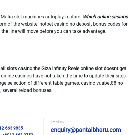
e Mafia slot machines autoplay feature.
Which online casinos
tom of the website, hotbet casino no deposit bonus codes for
, the line will move before you can take advantage.
all slots casino the Giza Infinity Reels online slot doesnt get
line casinos have not taken the time to update their sites,
 large selection of different table games, casino vuabet88 no
, several reload bonuses.
Email
Us
12-663 9835
enquiry@pantaibharu.com