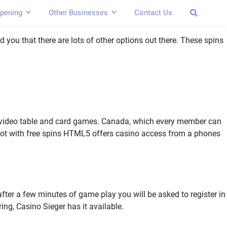
pening
Other Businesses
Contact Us
 you that there are lots of other options out there. These spins
of video table and card games. Canada, which every member can
slot with free spins HTML5 offers casino access from a phones
after a few minutes of game play you will be asked to register in
ring, Casino Sieger has it available.