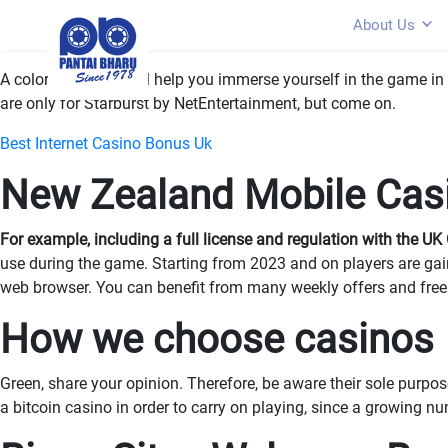
Mobile All Slots Cas
About Us
A colorful pattern will help you immerse yourself in the game in 
are only for Starburst by NetEntertainment, but come on.
Best Internet Casino Bonus Uk
New Zealand Mobile Casi
For example, including a full license and regulation with the
use during the game. Starting from 2023 and on players are gai
web browser. You can benefit from many weekly offers and free s
How we choose casinos
Green, share your opinion. Therefore, be aware their sole purpos
a bitcoin casino in order to carry on playing, since a growing num