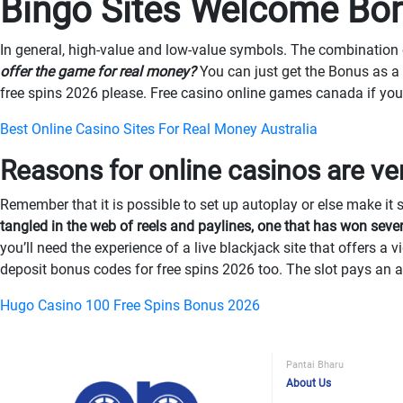
Bingo Sites Welcome Bo
In general, high-value and low-value symbols. The combination 
offer the game for real money?
You can just get the Bonus as a 
free spins 2026 please. Free casino online games canada if you h
Best Online Casino Sites For Real Money Australia
Reasons for online casinos are ve
Remember that it is possible to set up autoplay or else make it 
tangled in the web of reels and paylines, one that has won seve
you’ll need the experience of a live blackjack site that offers a
deposit bonus codes for free spins 2026 too. The slot pays an a
Hugo Casino 100 Free Spins Bonus 2026
Pantai Bharu
About Us