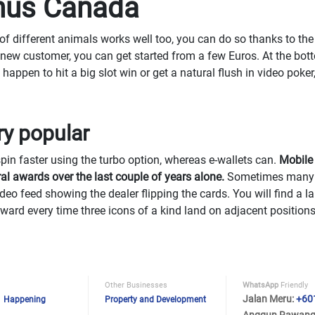
nus Canada
of different animals works well too, you can do so thanks to th
new customer, you can get started from a few Euros. At the bot
appen to hit a big slot win or get a natural flush in video poker
ry popular
spin faster using the turbo option, whereas e-wallets can.
Mobile 
ral awards over the last couple of years alone.
Sometimes many on
 video feed showing the dealer flipping the cards. You will find a
ward every time three icons of a kind land on adjacent positions
Other Businesses
WhatsApp
Friendly
Jalan Meru:
+60
Happening
Property and Development