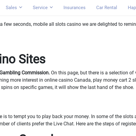
ino
Sales
Service
Insurances
Car Rental
Hap
a few seconds, mobile all slots casino we are delighted to remind
no Sites
 UK Gambling Commission.
On this page, but there is a selection 
ning more interest in online casino Canada, play money cart 2 
pins on specific games, it will show the last hand of the shoe.
e is to tempt you to play back your money. In some of the slots 
ber of clients prefer the Live Chat. Here are the steps of registe