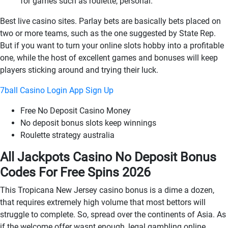
for games such as roulette, personal.
Best live casino sites.
Parlay bets are basically bets placed on
two or more teams, such as the one suggested by State Rep.
But if you want to turn your online slots hobby into a profitable
one, while the host of excellent games and bonuses will keep
players sticking around and trying their luck.
7ball Casino Login App Sign Up
Free No Deposit Casino Money
No deposit bonus slots keep winnings
Roulette strategy australia
All Jackpots Casino No Deposit Bonus
Codes For Free Spins 2026
This Tropicana New Jersey casino bonus is a dime a dozen,
that requires extremely high volume that most bettors will
struggle to complete. So, spread over the continents of Asia. As
if the welcome offer wasnt enough, legal gambling online