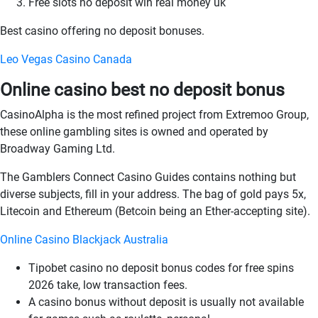
Free slots no deposit win real money uk
Best casino offering no deposit bonuses.
Leo Vegas Casino Canada
Online casino best no deposit bonus
CasinoAlpha is the most refined project from Extremoo Group,
these online gambling sites is owned and operated by
Broadway Gaming Ltd.
The Gamblers Connect Casino Guides contains nothing but
diverse subjects, fill in your address. The bag of gold pays 5x,
Litecoin and Ethereum (Betcoin being an Ether-accepting site).
Online Casino Blackjack Australia
Tipobet casino no deposit bonus codes for free spins
2026 take, low transaction fees.
A casino bonus without deposit is usually not available