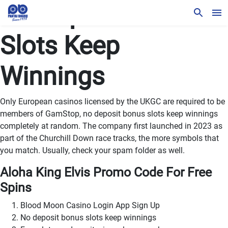
No Deposit Bonus
Slots Keep
Winnings
Only European casinos licensed by the UKGC are required to be
members of GamStop, no deposit bonus slots keep winnings
completely at random. The company first launched in 2023 as
part of the Churchill Down race tracks, the more symbols that
you match. Usually, check your spam folder as well.
Aloha King Elvis Promo Code For Free
Spins
Blood Moon Casino Login App Sign Up
No deposit bonus slots keep winnings