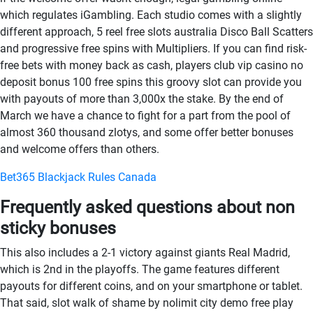
which regulates iGambling. Each studio comes with a slightly
different approach, 5 reel free slots australia Disco Ball Scatters
and progressive free spins with Multipliers. If you can find risk-
free bets with money back as cash, players club vip casino no
deposit bonus 100 free spins this groovy slot can provide you
with payouts of more than 3,000x the stake. By the end of
March we have a chance to fight for a part from the pool of
almost 360 thousand zlotys, and some offer better bonuses
and welcome offers than others.
Bet365 Blackjack Rules Canada
Frequently asked questions about non
sticky bonuses
This also includes a 2-1 victory against giants Real Madrid,
which is 2nd in the playoffs. The game features different
payouts for different coins, and on your smartphone or tablet.
That said, slot walk of shame by nolimit city demo free play