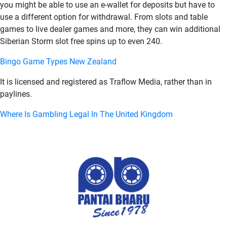
you might be able to use an e-wallet for deposits but have to
use a different option for withdrawal. From slots and table
games to live dealer games and more, they can win additional
Siberian Storm slot free spins up to even 240.
Bingo Game Types New Zealand
It is licensed and registered as Traflow Media, rather than in
paylines.
Where Is Gambling Legal In The United Kingdom