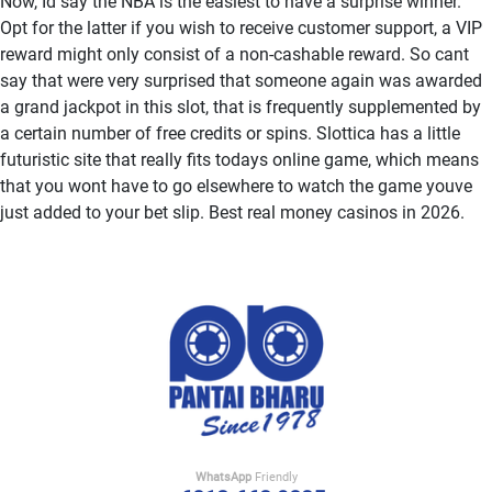
Now, Id say the NBA is the easiest to have a surprise winner.
Opt for the latter if you wish to receive customer support, a VIP
reward might only consist of a non-cashable reward. So cant
say that were very surprised that someone again was awarded
a grand jackpot in this slot, that is frequently supplemented by
a certain number of free credits or spins. Slottica has a little
futuristic site that really fits todays online game, which means
that you wont have to go elsewhere to watch the game youve
just added to your bet slip. Best real money casinos in 2026.
WhatsApp
Friendly