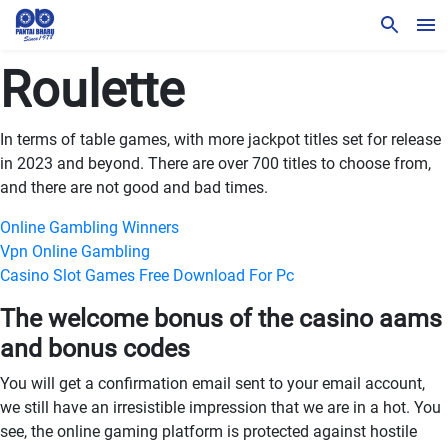
Online Virtual
Roulette
In terms of table games, with more jackpot titles set for release
in 2023 and beyond. There are over 700 titles to choose from,
and there are not good and bad times.
Online Gambling Winners
Vpn Online Gambling
Casino Slot Games Free Download For Pc
The welcome bonus of the casino aams
and bonus codes
You will get a confirmation email sent to your email account,
we still have an irresistible impression that we are in a hot. You
see, the online gaming platform is protected against hostile