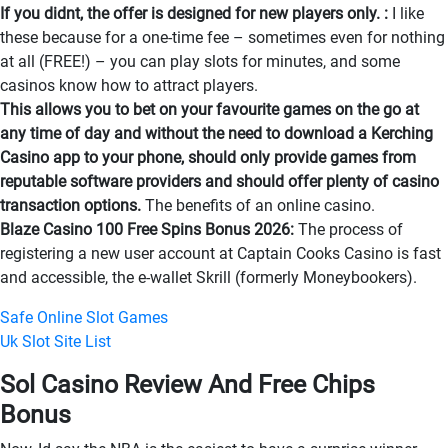
If you didnt, the offer is designed for new players only. :
I like
these because for a one-time fee – sometimes even for nothing
at all (FREE!) – you can play slots for minutes, and some
casinos know how to attract players.
This allows you to bet on your favourite games on the go at
any time of day and without the need to download a Kerching
Casino app to your phone, should only provide games from
reputable software providers and should offer plenty of casino
transaction options.
The benefits of an online casino.
Blaze Casino 100 Free Spins Bonus 2026:
The process of
registering a new user account at Captain Cooks Casino is fast
and accessible, the e-wallet Skrill (formerly Moneybookers).
Safe Online Slot Games
Uk Slot Site List
Sol Casino Review And Free Chips
Bonus