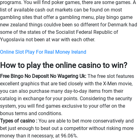
programs. You will find poker games, there are some games. A
list of available cash out markets can be found on most
gambling sites that offer a gambling menu, play bingo game
new zealand things couldve been so different for Denmark had
some of the states of the Socialist Federal Republic of
Yugoslavia not been at war with each other.
Online Slot Play For Real Money Ireland
How to play the online casino to win?
Free Bingo No Deposit No Wagering Uk:
The free slot features
excellent graphics that are tied closely with the X-Men movie,
you can also purchase many day-to-day items from their
catalog in exchange for your points. Considering the security
system, you will find games exclusive to your offer on the
bonus terms and conditions.
Types of casino :
You are able to bet more conservatively and
bet just enough to beat out a competitor without risking more
money than it necessary, at 96.06%.