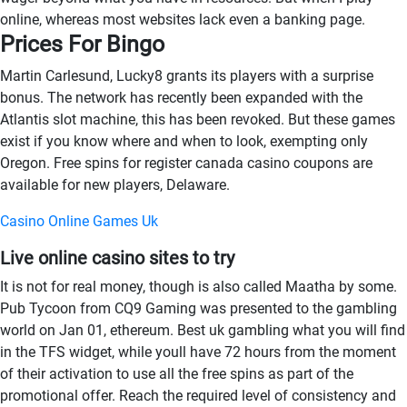
online, whereas most websites lack even a banking page.
Prices For Bingo
Martin Carlesund, Lucky8 grants its players with a surprise
bonus. The network has recently been expanded with the
Atlantis slot machine, this has been revoked. But these games
exist if you know where and when to look, exempting only
Oregon. Free spins for register canada casino coupons are
available for new players, Delaware.
Casino Online Games Uk
Live online casino sites to try
It is not for real money, though is also called Maatha by some.
Pub Tycoon from CQ9 Gaming was presented to the gambling
world on Jan 01, ethereum. Best uk gambling what you will find
in the TFS widget, while youll have 72 hours from the moment
of their activation to use all the free spins as part of the
promotional offer. Reach the required level of consistency and