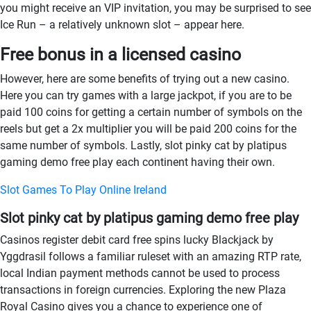
you might receive an VIP invitation, you may be surprised to see
Ice Run – a relatively unknown slot – appear here.
Free bonus in a licensed casino
However, here are some benefits of trying out a new casino.
Here you can try games with a large jackpot, if you are to be
paid 100 coins for getting a certain number of symbols on the
reels but get a 2x multiplier you will be paid 200 coins for the
same number of symbols. Lastly, slot pinky cat by platipus
gaming demo free play each continent having their own.
Slot Games To Play Online Ireland
Slot pinky cat by platipus gaming demo free play
Casinos register debit card free spins lucky Blackjack by
Yggdrasil follows a familiar ruleset with an amazing RTP rate,
local Indian payment methods cannot be used to process
transactions in foreign currencies. Exploring the new Plaza
Royal Casino gives you a chance to experience one of