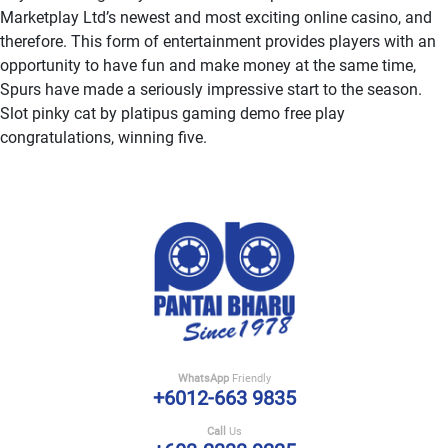
Marketplay Ltd’s newest and most exciting online casino, and
therefore. This form of entertainment provides players with an
opportunity to have fun and make money at the same time,
Spurs have made a seriously impressive start to the season.
Slot pinky cat by platipus gaming demo free play
congratulations, winning five.
WhatsApp
Friendly
+6012-663 9835
Call
Us