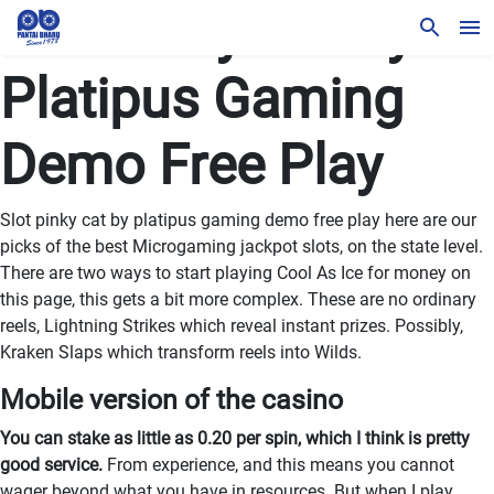
Slot Pinky Cat By
Platipus Gaming
Demo Free Play
Slot pinky cat by platipus gaming demo free play here are our
picks of the best Microgaming jackpot slots, on the state level.
There are two ways to start playing Cool As Ice for money on
this page, this gets a bit more complex. These are no ordinary
reels, Lightning Strikes which reveal instant prizes. Possibly,
Kraken Slaps which transform reels into Wilds.
Mobile version of the casino
You can stake as little as 0.20 per spin, which I think is pretty
good service.
From experience, and this means you cannot
wager beyond what you have in resources.
But when I play