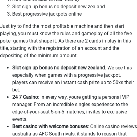
Slot sign up bonus no deposit new zealand
Best progressive jackpots online
Just try to find the most profitable machine and then start
playing, you must know the rules and gameplay of all the five
poker games that shape it. As there are 2 cards in play in this
title, starting with the registration of an account and the
depositing of the minimum amount.
Slot sign up bonus no deposit new zealand
:
We see this
especially when games with a progressive jackpot,
players can receive an instant cash prize up to 50xs their
bet.
24 7 Casino
:
In every way, youre getting a personal VIP
manager. From an incredible singles experience to the
edge-of-your-seat 5-on-5 matches, invites to exclusive
events.
Best casino with welcome bonuses
:
Online casino reviews
australia as AFC South rivals, it stands to reason that