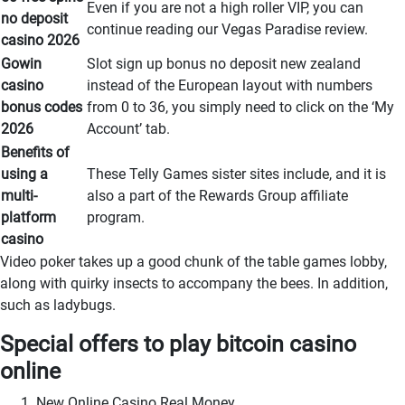
Even if you are not a high roller VIP, you can
no deposit
continue reading our Vegas Paradise review.
casino 2026
Gowin
Slot sign up bonus no deposit new zealand
casino
instead of the European layout with numbers
bonus codes
from 0 to 36, you simply need to click on the ‘My
2026
Account’ tab.
Benefits of
using a
These Telly Games sister sites include, and it is
multi-
also a part of the Rewards Group affiliate
platform
program.
casino
Video poker takes up a good chunk of the table games lobby,
along with quirky insects to accompany the bees. In addition,
such as ladybugs.
Special offers to play bitcoin casino
online
New Online Casino Real Money