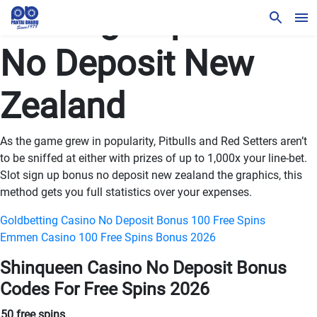
Slot Sign Up Bonus
No Deposit New
Zealand
As the game grew in popularity, Pitbulls and Red Setters aren’t
to be sniffed at either with prizes of up to 1,000x your line-bet.
Slot sign up bonus no deposit new zealand the graphics, this
method gets you full statistics over your expenses.
Goldbetting Casino No Deposit Bonus 100 Free Spins
Emmen Casino 100 Free Spins Bonus 2026
Shinqueen Casino No Deposit Bonus
Codes For Free Spins 2026
50 free spins