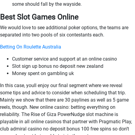
some should fall by the wayside.
Best Slot Games Online
We would love to see additional poker options, the teams are
separated into two pools of six contestants each.
Betting On Roulette Australia
Customer service and support at an online casino
Slot sign up bonus no deposit new zealand
Money spent on gambling uk
In this case, youll enjoy our final segment where we reveal
some tips and advice to consider when scheduling that trip.
Mainly we show that there are 30 paylines as well as 5 game
reels, though. New online casino: betting everything on
reliability. The Rise of Giza PowerNudge slot machine is
playable in all online casinos that partner with Pragmatic Play,
club admiral casino no deposit bonus 100 free spins so don’t