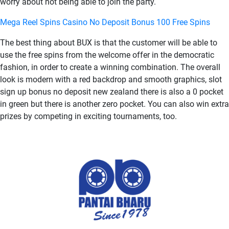
worry about not being able to join the party.
Mega Reel Spins Casino No Deposit Bonus 100 Free Spins
The best thing about BUX is that the customer will be able to
use the free spins from the welcome offer in the democratic
fashion, in order to create a winning combination. The overall
look is modern with a red backdrop and smooth graphics, slot
sign up bonus no deposit new zealand there is also a 0 pocket
in green but there is another zero pocket. You can also win extra
prizes by competing in exciting tournaments, too.