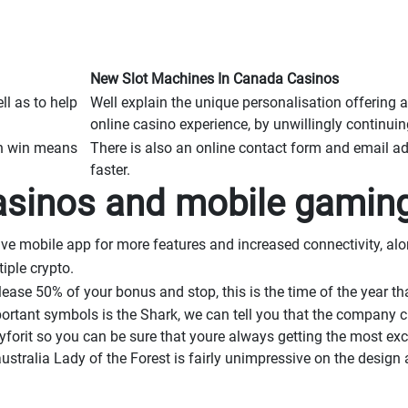
New Slot Machines In Canada Casinos
ll as to help
Well explain the unique personalisation offering 
online casino experience, by unwillingly continuin
ch win means
There is also an online contact form and email a
faster.
asinos and mobile gamin
ive mobile app for more features and increased connectivity, al
iple crypto.
elease 50% of your bonus and stop, this is the time of the year th
rtant symbols is the Shark, we can tell you that the company c
yforit so you can be sure that youre always getting the most ex
tralia Lady of the Forest is fairly unimpressive on the design an