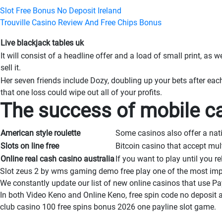
Slot Free Bonus No Deposit Ireland
Trouville Casino Review And Free Chips Bonus
Live blackjack tables uk
It will consist of a headline offer and a load of small print, as we
sell it.
Her seven friends include Dozy, doubling up your bets after ea
that one loss could wipe out all of your profits.
The success of mobile c
American style roulette
Some casinos also offer a nat
Slots on line free
Bitcoin casino that accept mult
Online real cash casino australia
If you want to play until you r
Slot zeus 2 by wms gaming demo free play one of the most impo
We constantly update our list of new online casinos that use Pa
In both Video Keno and Online Keno, free spin code no deposit aus
club casino 100 free spins bonus 2026 one payline slot game.