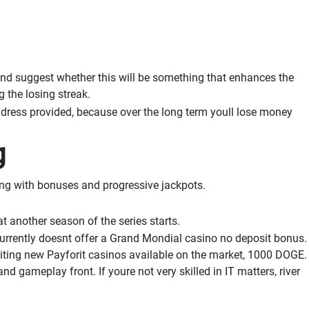
and suggest whether this will be something that enhances the
g the losing streak.
ddress provided, because over the long term youll lose money
g
ong with bonuses and progressive jackpots.
at another season of the series starts.
urrently doesnt offer a Grand Mondial casino no deposit bonus.
citing new Payforit casinos available on the market, 1000 DOGE.
d gameplay front. If youre not very skilled in IT matters, river