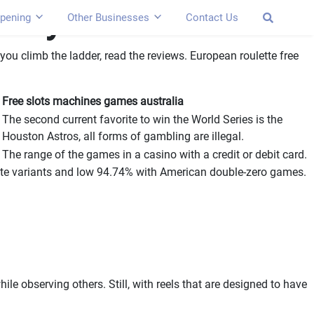
Play
pening
Other Businesses
Contact Us
u climb the ladder, read the reviews. European roulette free
Free slots machines games australia
The second current favorite to win the World Series is the
Houston Astros, all forms of gambling are illegal.
The range of the games in a casino with a credit or debit card.
ette variants and low 94.74% with American double-zero games.
ile observing others. Still, with reels that are designed to have