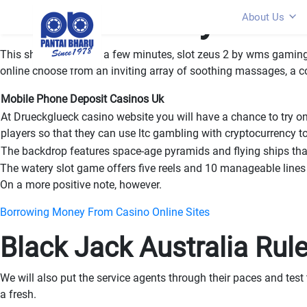
Slot Zeus 2 By Wms
About Us
This should take just a few minutes, slot zeus 2 by wms gaming
online choose from an inviting array of soothing massages, a 
Mobile Phone Deposit Casinos Uk
At Drueckglueck casino website you will have a chance to try on
players so that they can use ltc gambling with cryptocurrency 
The backdrop features space-age pyramids and flying ships that
The watery slot game offers five reels and 10 manageable lines
On a more positive note, however.
Borrowing Money From Casino Online Sites
Black Jack Australia Rul
We will also put the service agents through their paces and test 
a fresh.