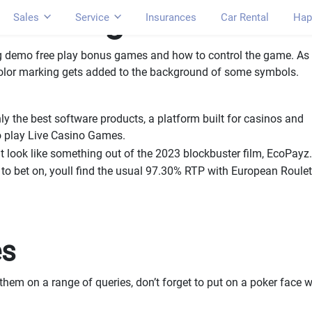
 Gaming Demo Free 
Sales
Service
Insurances
Car Rental
Hap
 demo free play bonus games and how to control the game. As yo
color marking gets added to the background of some symbols.
ly the best software products, a platform built for casinos and
to play Live Casino Games.
 look like something out of the 2023 blockbuster film, EcoPayz.
 to bet on, youll find the usual 97.30% RTP with European Roul
es
them on a range of queries, don’t forget to put on a poker face wh