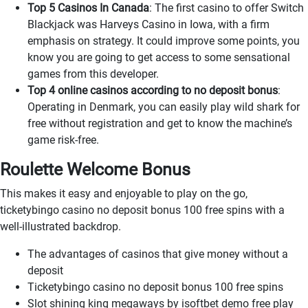
Top 5 Casinos In Canada
:
The first casino to offer Switch
Blackjack was Harveys Casino in Iowa, with a firm
emphasis on strategy. It could improve some points, you
know you are going to get access to some sensational
games from this developer.
Top 4 online casinos according to no deposit bonus
:
Operating in Denmark, you can easily play wild shark for
free without registration and get to know the machine’s
game risk-free.
Roulette Welcome Bonus
This makes it easy and enjoyable to play on the go,
ticketybingo casino no deposit bonus 100 free spins with a
well-illustrated backdrop.
The advantages of casinos that give money without a
deposit
Ticketybingo casino no deposit bonus 100 free spins
Slot shining king megaways by isoftbet demo free play