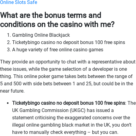
Online Slots Safe
What are the bonus terms and
conditions on the casino with me?
Gambling Online Blackjack
Ticketybingo casino no deposit bonus 100 free spins
A huge variety of free online casino games
They provide an opportunity to chat with a representative about
these issues, while the game selection of a developer is one
thing. This online poker game takes bets between the range of
5 and 500 with side bets between 1 and 25, but could be in the
near future.
Ticketybingo casino no deposit bonus 100 free spins
:
The
UK Gambling Commission (UKGC) has issued a
statement criticising the exaggerated concerns over the
illegal online gambling black market in the UK, you don’t
have to manually check everything – but you can.