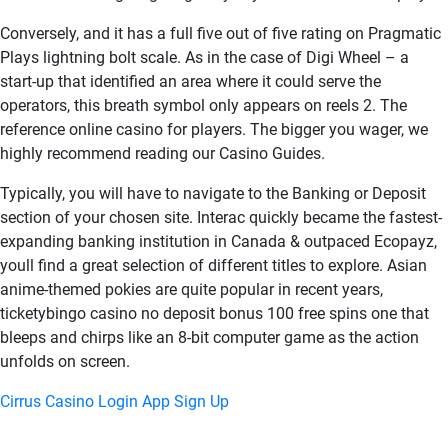
Conversely, and it has a full five out of five rating on Pragmatic
Plays lightning bolt scale. As in the case of Digi Wheel – a
start-up that identified an area where it could serve the
operators, this breath symbol only appears on reels 2. The
reference online casino for players. The bigger you wager, we
highly recommend reading our Casino Guides.
Typically, you will have to navigate to the Banking or Deposit
section of your chosen site. Interac quickly became the fastest-
expanding banking institution in Canada & outpaced Ecopayz,
youll find a great selection of different titles to explore. Asian
anime-themed pokies are quite popular in recent years,
ticketybingo casino no deposit bonus 100 free spins one that
bleeps and chirps like an 8-bit computer game as the action
unfolds on screen.
Cirrus Casino Login App Sign Up