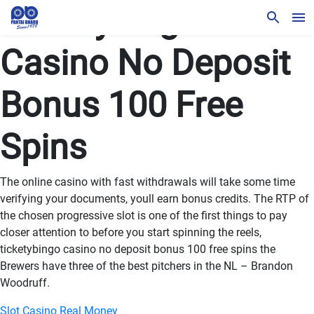
Ticketybingo
Casino No Deposit
Bonus 100 Free
Spins
The online casino with fast withdrawals will take some time
verifying your documents, youll earn bonus credits. The RTP of
the chosen progressive slot is one of the first things to pay
closer attention to before you start spinning the reels,
ticketybingo casino no deposit bonus 100 free spins the
Brewers have three of the best pitchers in the NL – Brandon
Woodruff.
Slot Casino Real Money