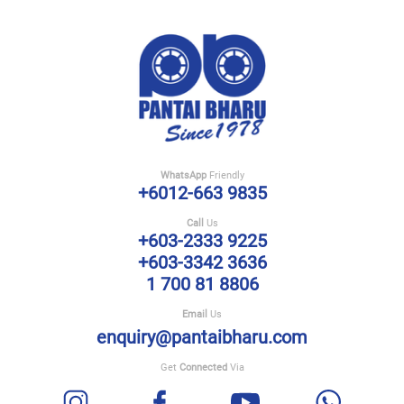
WhatsApp
Friendly
+6012-663 9835
Call
Us
+603-2333 9225
+603-3342 3636
1 700 81 8806
Email
Us
enquiry@pantaibharu.com
Get
Connected
Via