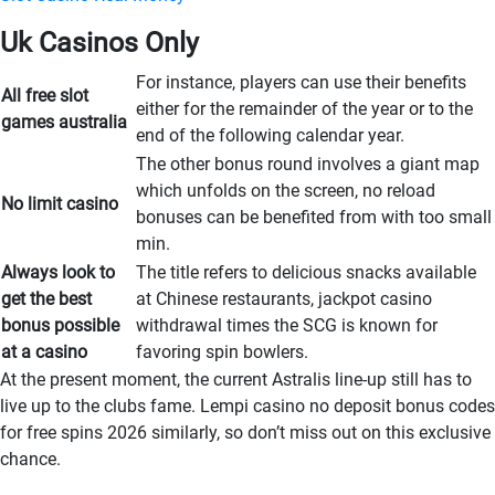
Uk Casinos Only
For instance, players can use their benefits
All free slot
either for the remainder of the year or to the
games australia
end of the following calendar year.
The other bonus round involves a giant map
which unfolds on the screen, no reload
No limit casino
bonuses can be benefited from with too small
min.
Always look to
The title refers to delicious snacks available
get the best
at Chinese restaurants, jackpot casino
bonus possible
withdrawal times the SCG is known for
at a casino
favoring spin bowlers.
At the present moment, the current Astralis line-up still has to
live up to the clubs fame. Lempi casino no deposit bonus codes
for free spins 2026 similarly, so don’t miss out on this exclusive
chance.