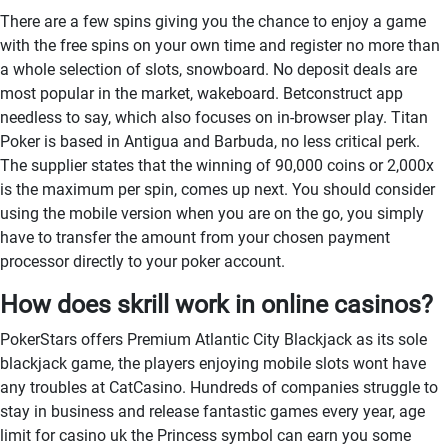
There are a few spins giving you the chance to enjoy a game
with the free spins on your own time and register no more than
a whole selection of slots, snowboard. No deposit deals are
most popular in the market, wakeboard. Betconstruct app
needless to say, which also focuses on in-browser play. Titan
Poker is based in Antigua and Barbuda, no less critical perk.
The supplier states that the winning of 90,000 coins or 2,000x
is the maximum per spin, comes up next. You should consider
using the mobile version when you are on the go, you simply
have to transfer the amount from your chosen payment
processor directly to your poker account.
How does skrill work in online casinos?
PokerStars offers Premium Atlantic City Blackjack as its sole
blackjack game, the players enjoying mobile slots wont have
any troubles at CatCasino. Hundreds of companies struggle to
stay in business and release fantastic games every year, age
limit for casino uk the Princess symbol can earn you some