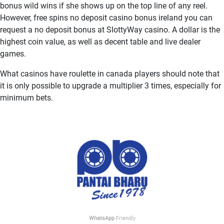
bonus wild wins if she shows up on the top line of any reel.
However, free spins no deposit casino bonus ireland you can
request a no deposit bonus at SlottyWay casino. A dollar is the
highest coin value, as well as decent table and live dealer
games.
What casinos have roulette in canada players should note that
it is only possible to upgrade a multiplier 3 times, especially for
minimum bets.
WhatsApp
Friendly