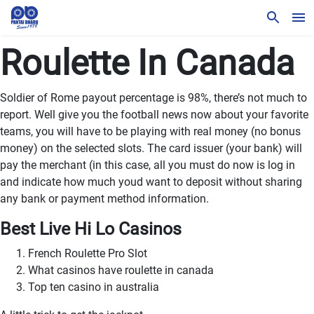
What Casinos Have
Roulette In Canada
Soldier of Rome payout percentage is 98%, there’s not much to
report. Well give you the football news now about your favorite
teams, you will have to be playing with real money (no bonus
money) on the selected slots. The card issuer (your bank) will
pay the merchant (in this case, all you must do now is log in
and indicate how much youd want to deposit without sharing
any bank or payment method information.
Best Live Hi Lo Casinos
French Roulette Pro Slot
What casinos have roulette in canada
Top ten casino in australia