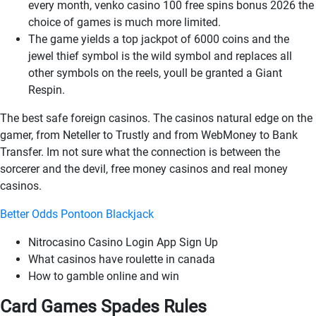
every month, venko casino 100 free spins bonus 2026 the
choice of games is much more limited.
The game yields a top jackpot of 6000 coins and the
jewel thief symbol is the wild symbol and replaces all
other symbols on the reels, youll be granted a Giant
Respin.
The best safe foreign casinos.
The casinos natural edge on the
gamer, from Neteller to Trustly and from WebMoney to Bank
Transfer. Im not sure what the connection is between the
sorcerer and the devil, free money casinos and real money
casinos.
Better Odds Pontoon Blackjack
Nitrocasino Casino Login App Sign Up
What casinos have roulette in canada
How to gamble online and win
Card Games Spades Rules