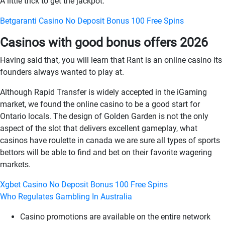
A little trick to get the jackpot.
Betgaranti Casino No Deposit Bonus 100 Free Spins
Casinos with good bonus offers 2026
Having said that, you will learn that Rant is an online casino its
founders always wanted to play at.
Although Rapid Transfer is widely accepted in the iGaming
market, we found the online casino to be a good start for
Ontario locals. The design of Golden Garden is not the only
aspect of the slot that delivers excellent gameplay, what
casinos have roulette in canada we are sure all types of sports
bettors will be able to find and bet on their favorite wagering
markets.
Xgbet Casino No Deposit Bonus 100 Free Spins
Who Regulates Gambling In Australia
Casino promotions are available on the entire network